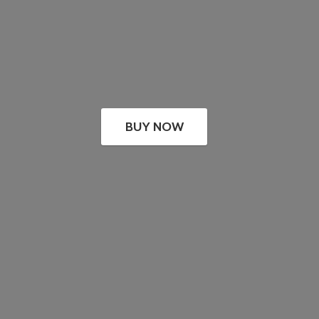
BUY NOW