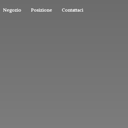
Negozio
Posizione
Contattaci