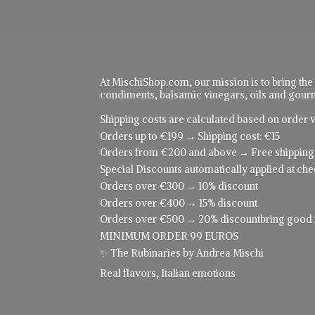
At MischiShop.com, our mission is to bring the
condiments, balsamic vinegars, oils and gourme
Shipping costs are calculated based on order v
Orders up to €199 → Shipping cost: €15
Orders from €200 and above → Free shipping
Special Discounts automatically applied at che
Orders over €300 → 10% discount
Orders over €400 → 15% discount
Orders over €500 → 20% discountbring good food
MINIMUM ORDER 99 EUROS
✨ The Rubinaries by Andrea Mischi
Real flavors,
Italian emotions