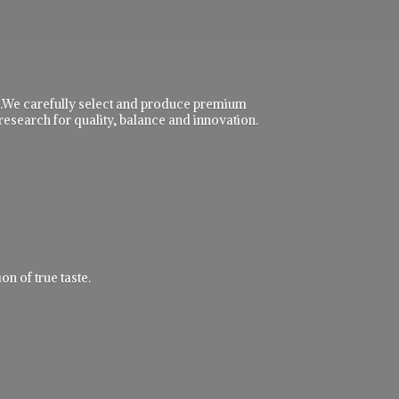
ble.We carefully select and produce premium
research for quality, balance and innovation.
n of true taste.