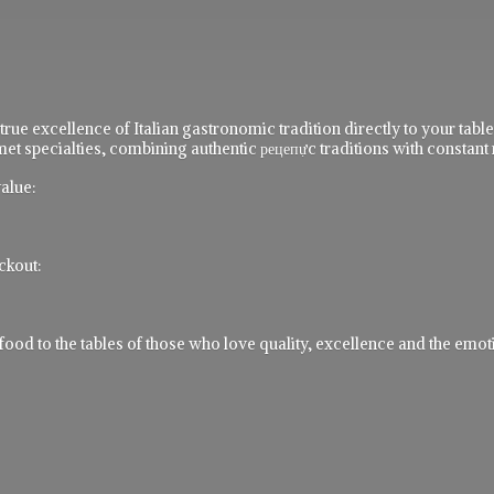
 true excellence of Italian gastronomic tradition directly to your ta
t specialties, combining authentic рецепực traditions with constant 
alue:
ckout:
 to the tables of those who love quality, excellence and the emotio