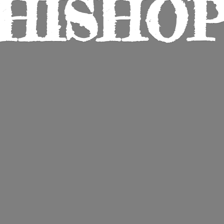
HISHO