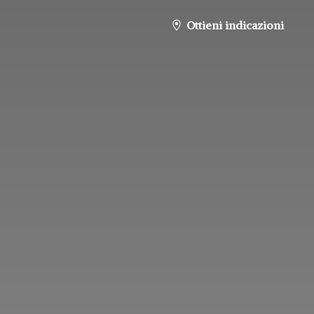
Ottieni indicazioni