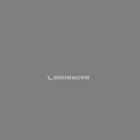
00393484657898