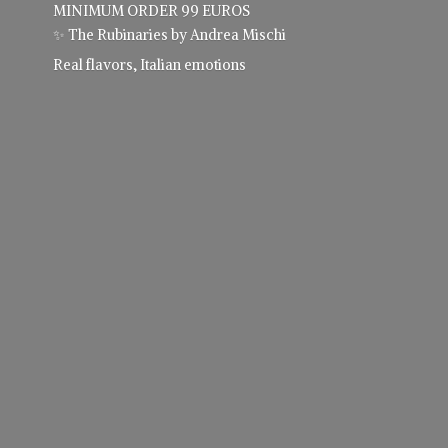
MINIMUM ORDER 99 EUROS
✨ The Rubinaries by Andrea Mischi
Real flavors,
Italian emotions