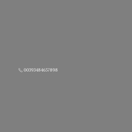
00393484657898