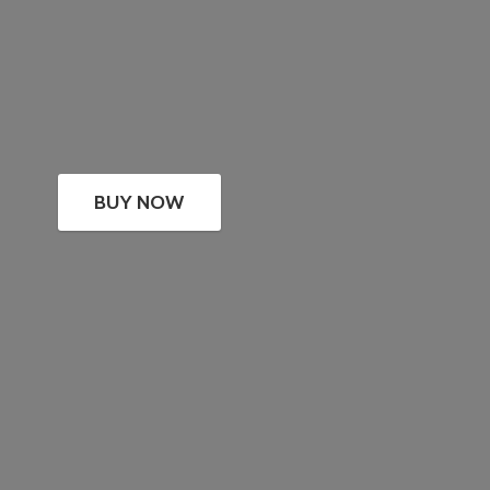
BUY NOW