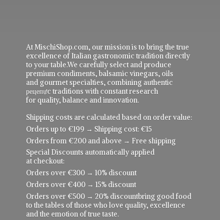
At MischiShop.com, our mission is to bring the true
excellence of Italian gastronomic tradition directly
to your table.We carefully select and produce
premium condiments, balsamic vinegars, oils
and gourmet specialties, combining authentic
рецепực traditions with constant research
for quality, balance and innovation.
Shipping costs are calculated based on order value:
Orders up to €199 → Shipping cost: €15
Orders from €200 and above → Free shipping
Special Discounts automatically applied
at checkout:
Orders over €300 → 10% discount
Orders over €400 → 15% discount
Orders over €500 → 20% discountbring good food
to the tables of those who love quality, excellence
and the emotion of true taste.