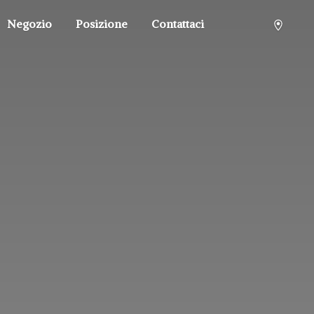
Negozio
Posizione
Contattaci