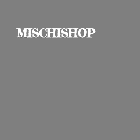
MISCHISHOP