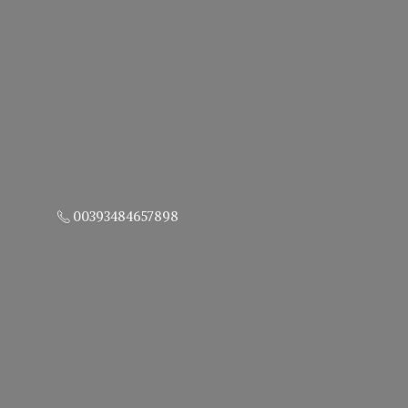
00393484657898