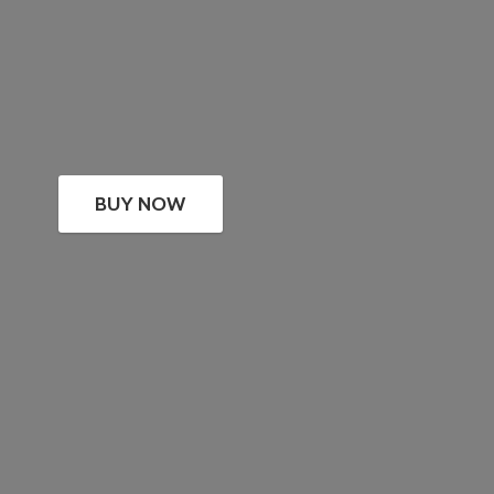
BUY NOW