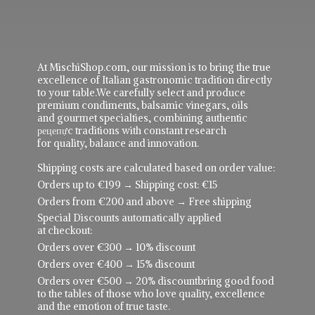
At MischiShop.com, our mission is to bring the true
excellence of Italian gastronomic tradition directly
to your table.We carefully select and produce
premium condiments, balsamic vinegars, oils
and gourmet specialties, combining authentic
рецепực traditions with constant research
for quality, balance and innovation.
Shipping costs are calculated based on order value:
Orders up to €199 → Shipping cost: €15
Orders from €200 and above → Free shipping
Special Discounts automatically applied
at checkout:
Orders over €300 → 10% discount
Orders over €400 → 15% discount
Orders over €500 → 20% discountbring good food
to the tables of those who love quality, excellence
and the emotion of true taste.