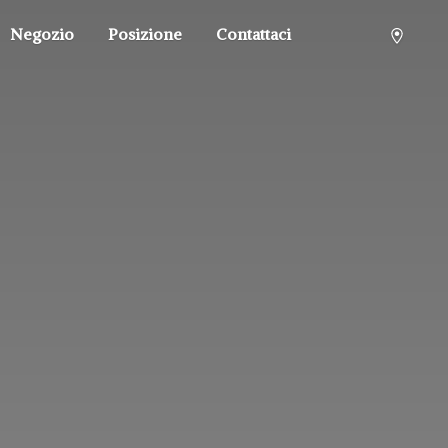
Negozio
Posizione
Contattaci