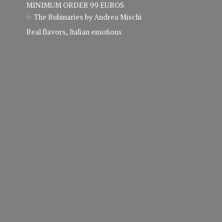
MINIMUM ORDER 99 EUROS
✨ The Rubinaries by Andrea Mischi
Real flavors,
Italian emotions