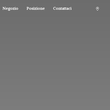
Negozio
Posizione
Contattaci