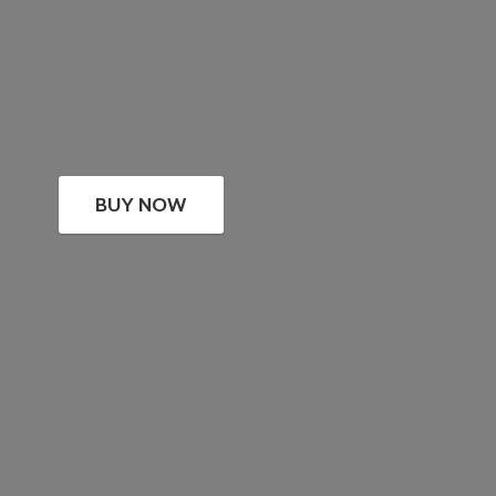
BUY NOW