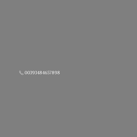
00393484657898