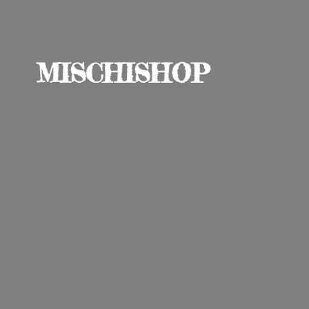
MISCHISHOP