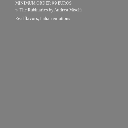
MINIMUM ORDER 99 EUROS
✨ The Rubinaries by Andrea Mischi
Real flavors,
Italian emotions