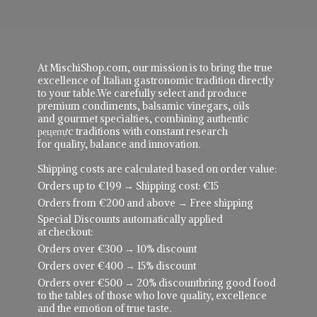
At MischiShop.com, our mission is to bring the true
excellence of Italian gastronomic tradition directly
to your table.We carefully select and produce
premium condiments, balsamic vinegars, oils
and gourmet specialties, combining authentic
рецепực traditions with constant research
for quality, balance and innovation.
Shipping costs are calculated based on order value:
Orders up to €199 → Shipping cost: €15
Orders from €200 and above → Free shipping
Special Discounts automatically applied
at checkout:
Orders over €300 → 10% discount
Orders over €400 → 15% discount
Orders over €500 → 20% discountbring good food
to the tables of those who love quality, excellence
and the emotion of true taste.