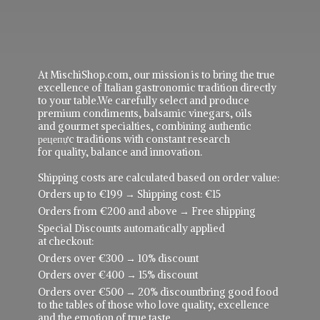
At MischiShop.com, our mission is to bring the true
excellence of Italian gastronomic tradition directly
to your table.We carefully select and produce
premium condiments, balsamic vinegars, oils
and gourmet specialties, combining authentic
рецепực traditions with constant research
for quality, balance and innovation.
Shipping costs are calculated based on order value:
Orders up to €199 → Shipping cost: €15
Orders from €200 and above → Free shipping
Special Discounts automatically applied
at checkout:
Orders over €300 → 10% discount
Orders over €400 → 15% discount
Orders over €500 → 20% discountbring good food
to the tables of those who love quality, excellence
and the emotion of true taste.