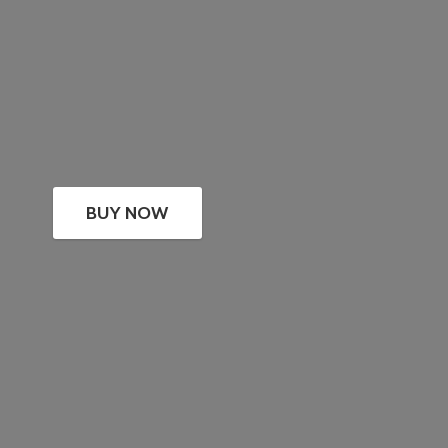
BUY NOW