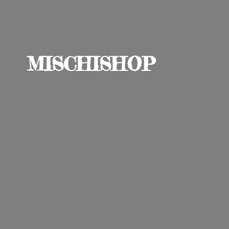
MISCHISHOP