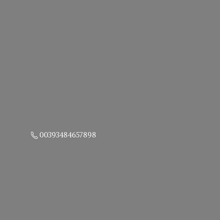
00393484657898