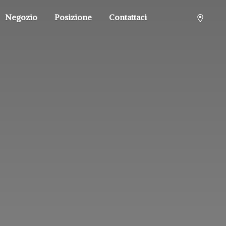
Negozio
Posizione
Contattaci