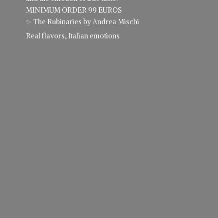
MINIMUM ORDER 99 EUROS
✨ The Rubinaries by Andrea Mischi
Real flavors,
Italian emotions