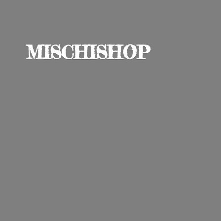
MISCHISHOP