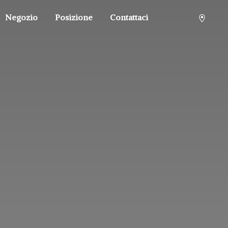
Negozio
Posizione
Contattaci