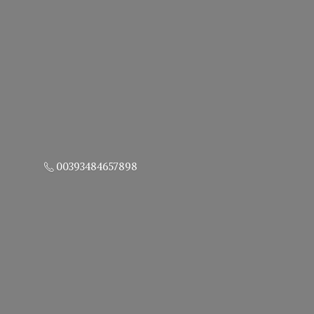
00393484657898