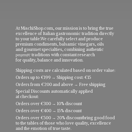
At MischiShop.com, our mission is to bring the true
excellence of Italian gastronomic tradition directly
to your table.We carefully select and produce
premium condiments, balsamic vinegars, oils
and gourmet specialties, combining authentic
рецепực traditions with constant research
for quality, balance and innovation.
Shipping costs are calculated based on order value:
Orders up to €199 → Shipping cost: €15
Orders from €200 and above → Free shipping
Special Discounts automatically applied
at checkout:
Orders over €300 → 10% discount
Orders over €400 → 15% discount
Orders over €500 → 20% discountbring good food
to the tables of those who love quality, excellence
and the emotion of true taste.