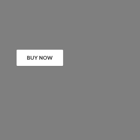
BUY NOW