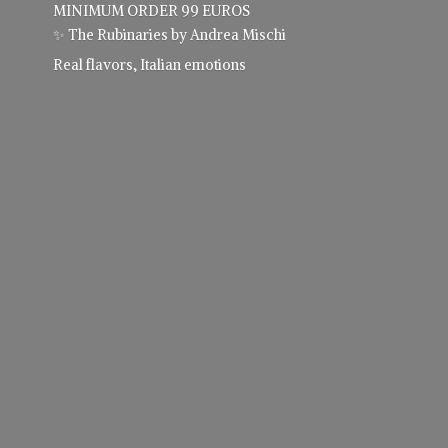
MINIMUM ORDER 99 EUROS
✨ The Rubinaries by Andrea Mischi
Real flavors,
Italian emotions