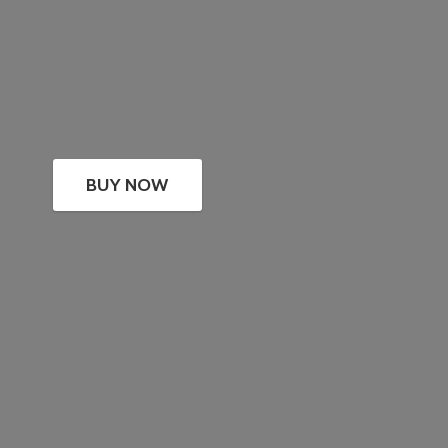
BUY NOW