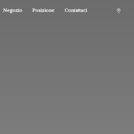
Negozio
Posizione
Contattaci