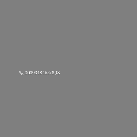
00393484657898