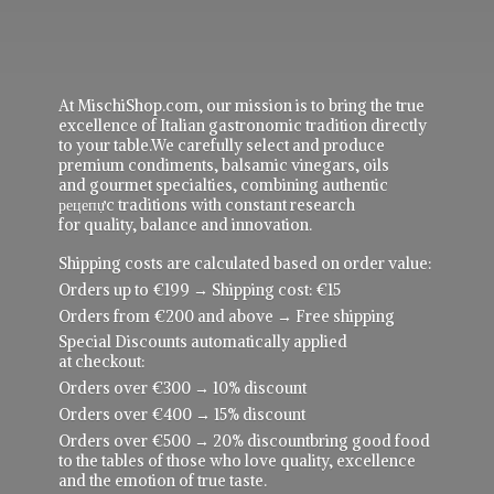
At MischiShop.com, our mission is to bring the true
excellence of Italian gastronomic tradition directly
to your table.We carefully select and produce
premium condiments, balsamic vinegars, oils
and gourmet specialties, combining authentic
рецепực traditions with constant research
for quality, balance and innovation.
Shipping costs are calculated based on order value:
Orders up to €199 → Shipping cost: €15
Orders from €200 and above → Free shipping
Special Discounts automatically applied
at checkout:
Orders over €300 → 10% discount
Orders over €400 → 15% discount
Orders over €500 → 20% discountbring good food
to the tables of those who love quality, excellence
and the emotion of true taste.