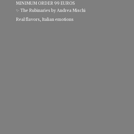
MINIMUM ORDER 99 EUROS
✨ The Rubinaries by Andrea Mischi
Real flavors,
Italian emotions