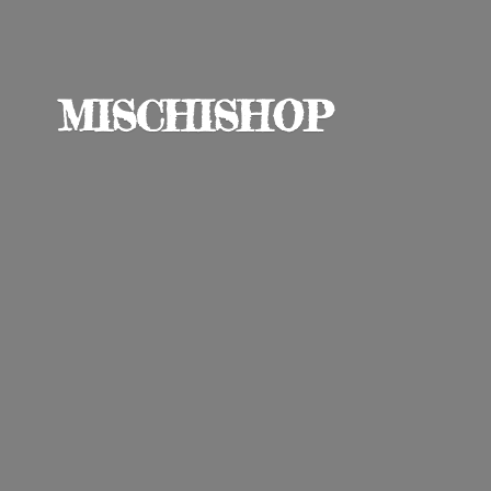
MISCHISHOP