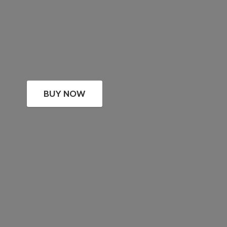
BUY NOW