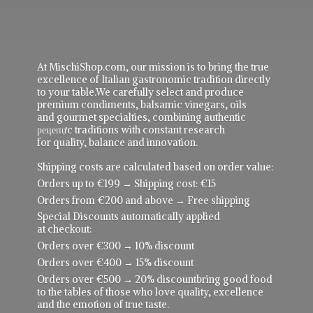
At MischiShop.com, our mission is to bring the true
excellence of Italian gastronomic tradition directly
to your table.We carefully select and produce
premium condiments, balsamic vinegars, oils
and gourmet specialties, combining authentic
рецепực traditions with constant research
for quality, balance and innovation.
Shipping costs are calculated based on order value:
Orders up to €199 → Shipping cost: €15
Orders from €200 and above → Free shipping
Special Discounts automatically applied
at checkout:
Orders over €300 → 10% discount
Orders over €400 → 15% discount
Orders over €500 → 20% discountbring good food
to the tables of those who love quality, excellence
and the emotion of true taste.