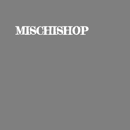
MISCHISHOP