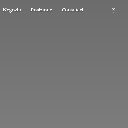
Negozio
Posizione
Contattaci