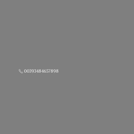
00393484657898