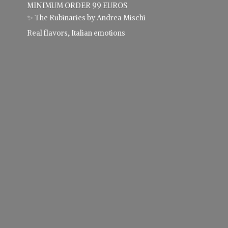
MINIMUM ORDER 99 EUROS
✨ The Rubinaries by Andrea Mischi
Real flavors,
Italian emotions