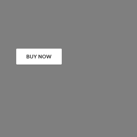
BUY NOW