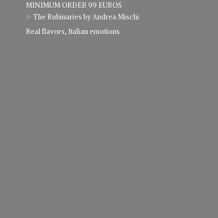
MINIMUM ORDER 99 EUROS
✨ The Rubinaries by Andrea Mischi
Real flavors,
Italian emotions