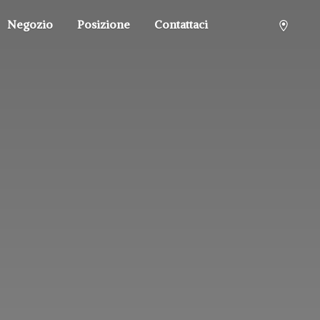
Negozio
Posizione
Contattaci