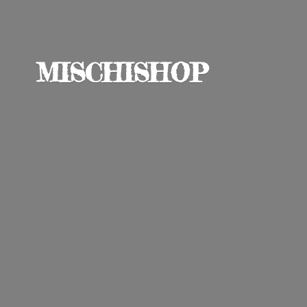
MISCHISHOP