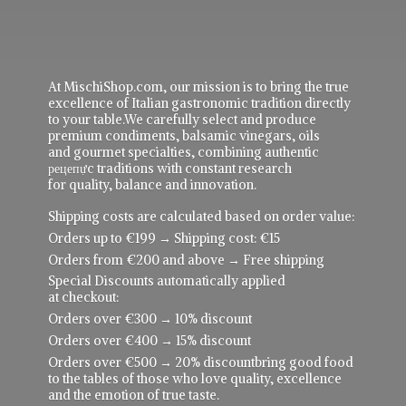
At MischiShop.com, our mission is to bring the true
excellence of Italian gastronomic tradition directly
to your table.We carefully select and produce
premium condiments, balsamic vinegars, oils
and gourmet specialties, combining authentic
рецепực traditions with constant research
for quality, balance and innovation.
Shipping costs are calculated based on order value:
Orders up to €199 → Shipping cost: €15
Orders from €200 and above → Free shipping
Special Discounts automatically applied
at checkout:
Orders over €300 → 10% discount
Orders over €400 → 15% discount
Orders over €500 → 20% discountbring good food
to the tables of those who love quality, excellence
and the emotion of true taste.