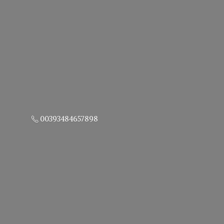
00393484657898