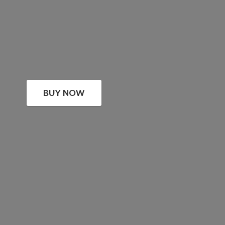
BUY NOW