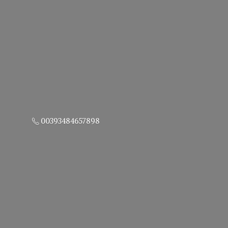
00393484657898