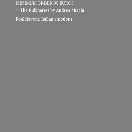
MINIMUM ORDER 99 EUROS
✨ The Rubinaries by Andrea Mischi
Real flavors,
Italian emotions