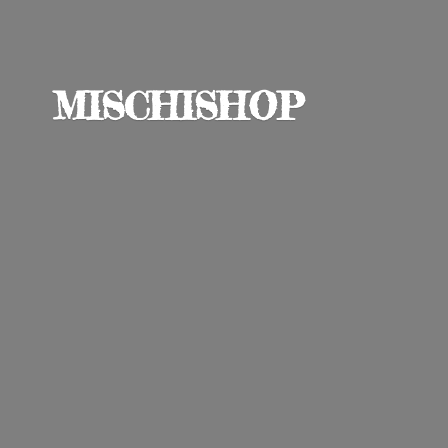
MISCHISHOP