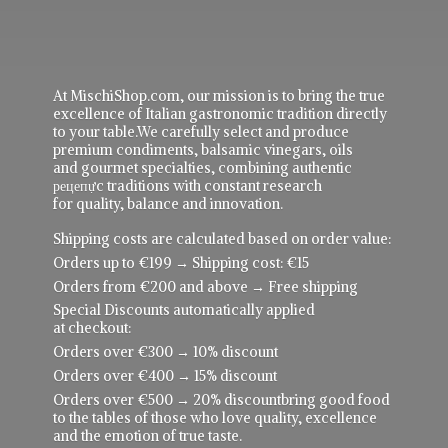
At MischiShop.com, our mission is to bring the true
excellence of Italian gastronomic tradition directly
to your table.We carefully select and produce
premium condiments, balsamic vinegars, oils
and gourmet specialties, combining authentic
рецепực traditions with constant research
for quality, balance and innovation.
Shipping costs are calculated based on order value:
Orders up to €199 → Shipping cost: €15
Orders from €200 and above → Free shipping
Special Discounts automatically applied
at checkout:
Orders over €300 → 10% discount
Orders over €400 → 15% discount
Orders over €500 → 20% discountbring good food
to the tables of those who love quality, excellence
and the emotion of true taste.