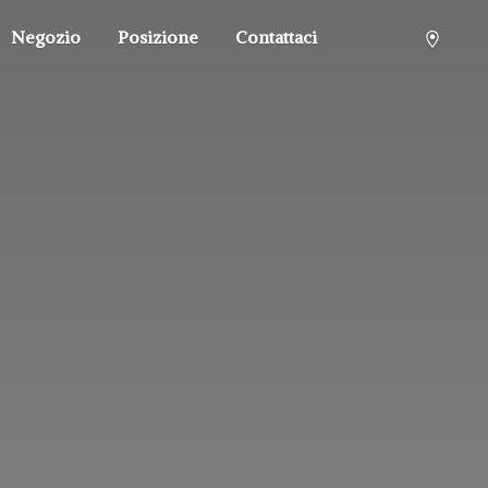
Negozio
Posizione
Contattaci