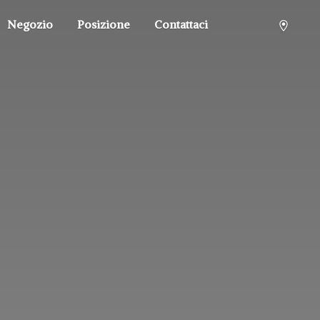
Negozio
Posizione
Contattaci