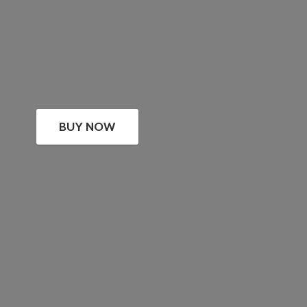
BUY NOW