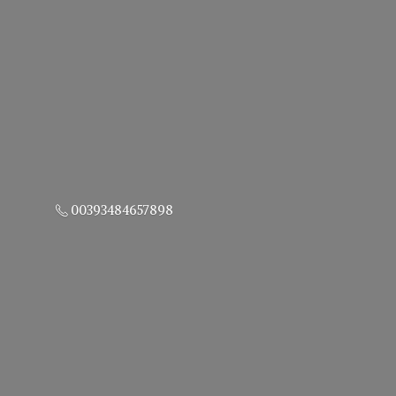
00393484657898