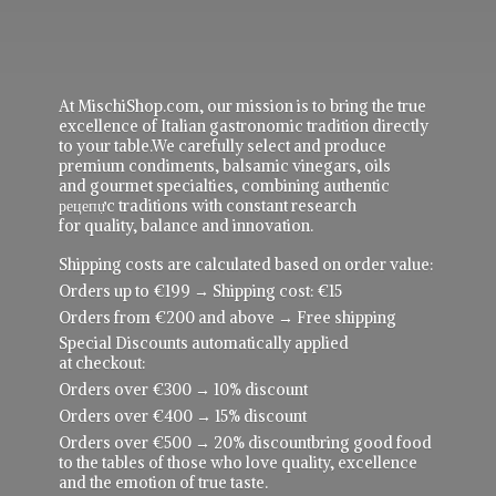
At MischiShop.com, our mission is to bring the true
excellence of Italian gastronomic tradition directly
to your table.We carefully select and produce
premium condiments, balsamic vinegars, oils
and gourmet specialties, combining authentic
рецепực traditions with constant research
for quality, balance and innovation.
Shipping costs are calculated based on order value:
Orders up to €199 → Shipping cost: €15
Orders from €200 and above → Free shipping
Special Discounts automatically applied
at checkout:
Orders over €300 → 10% discount
Orders over €400 → 15% discount
Orders over €500 → 20% discountbring good food
to the tables of those who love quality, excellence
and the emotion of true taste.