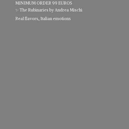
MINIMUM ORDER 99 EUROS
✨ The Rubinaries by Andrea Mischi
Real flavors,
Italian emotions