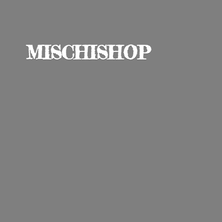
MISCHISHOP