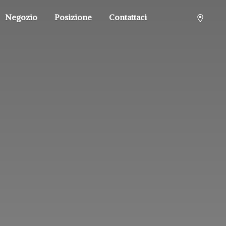
Negozio
Posizione
Contattaci