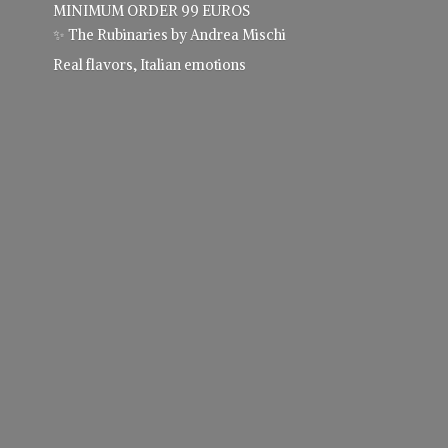
MINIMUM ORDER 99 EUROS
✨ The Rubinaries by Andrea Mischi
Real flavors,
Italian emotions