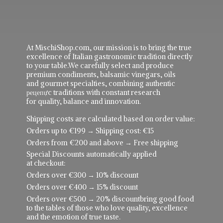
At MischiShop.com, our mission is to bring the true
excellence of Italian gastronomic tradition directly
to your table.We carefully select and produce
premium condiments, balsamic vinegars, oils
and gourmet specialties, combining authentic
рецепực traditions with constant research
for quality, balance and innovation.
Shipping costs are calculated based on order value:
Orders up to €199 → Shipping cost: €15
Orders from €200 and above → Free shipping
Special Discounts automatically applied
at checkout:
Orders over €300 → 10% discount
Orders over €400 → 15% discount
Orders over €500 → 20% discountbring good food
to the tables of those who love quality, excellence
and the emotion of true taste.