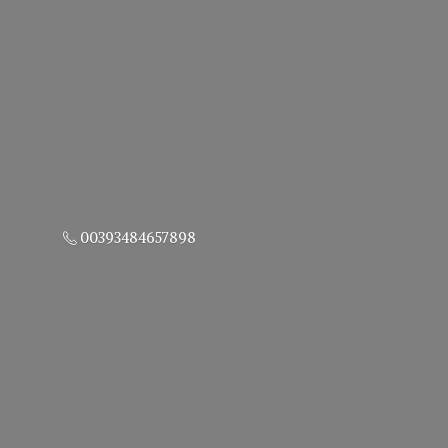
00393484657898