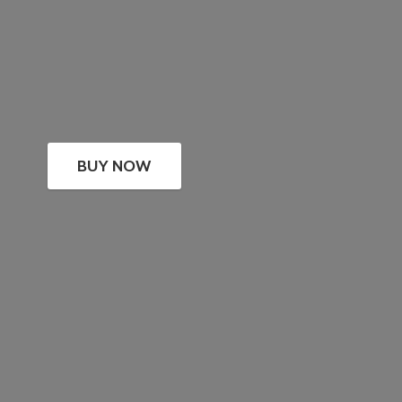
BUY NOW