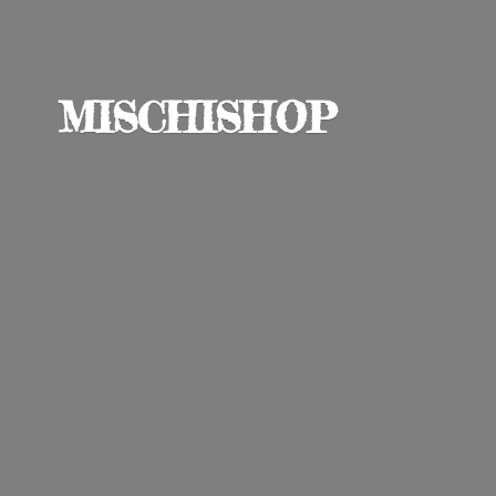
MISCHISHOP