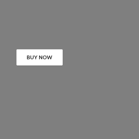
BUY NOW