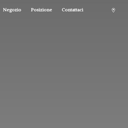
Negozio
Posizione
Contattaci