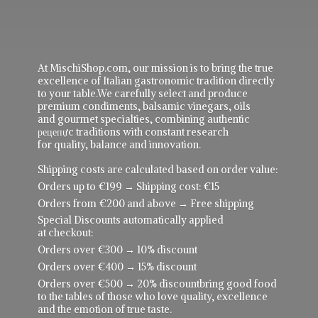
At MischiShop.com, our mission is to bring the true
excellence of Italian gastronomic tradition directly
to your table.We carefully select and produce
premium condiments, balsamic vinegars, oils
and gourmet specialties, combining authentic
рецепực traditions with constant research
for quality, balance and innovation.
Shipping costs are calculated based on order value:
Orders up to €199 → Shipping cost: €15
Orders from €200 and above → Free shipping
Special Discounts automatically applied
at checkout:
Orders over €300 → 10% discount
Orders over €400 → 15% discount
Orders over €500 → 20% discountbring good food
to the tables of those who love quality, excellence
and the emotion of true taste.