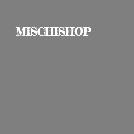
MISCHISHOP