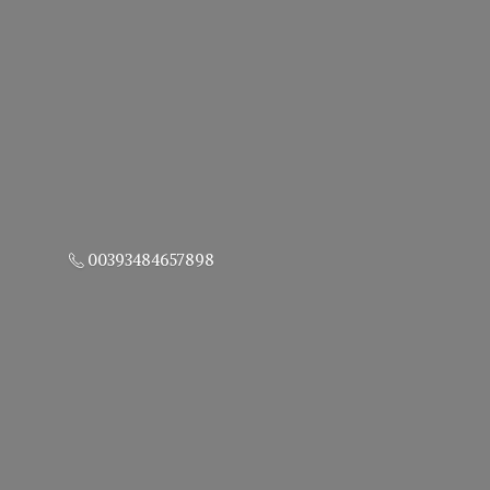
00393484657898