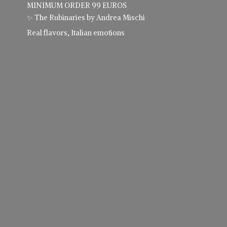
MINIMUM ORDER 99 EUROS
✨ The Rubinaries by Andrea Mischi
Real flavors,
Italian emotions