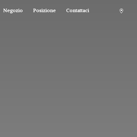
Negozio
Posizione
Contattaci