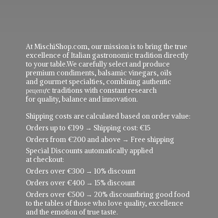
At MischiShop.com, our mission is to bring the true
excellence of Italian gastronomic tradition directly
to your table.We carefully select and produce
premium condiments, balsamic vinegars, oils
and gourmet specialties, combining authentic
рецепực traditions with constant research
for quality, balance and innovation.
Shipping costs are calculated based on order value:
Orders up to €199 → Shipping cost: €15
Orders from €200 and above → Free shipping
Special Discounts automatically applied
at checkout:
Orders over €300 → 10% discount
Orders over €400 → 15% discount
Orders over €500 → 20% discountbring good food
to the tables of those who love quality, excellence
and the emotion of true taste.