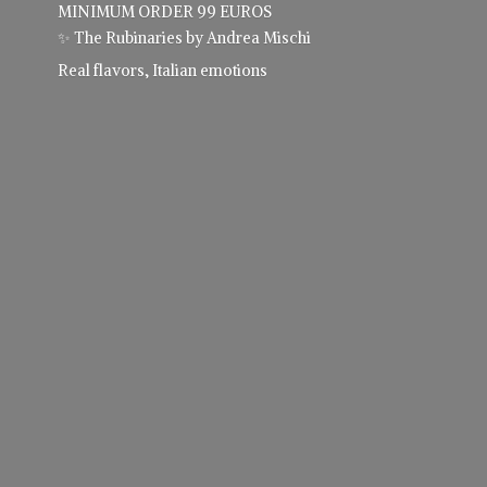
MINIMUM ORDER 99 EUROS
✨ The Rubinaries by Andrea Mischi
Real flavors,
Italian emotions