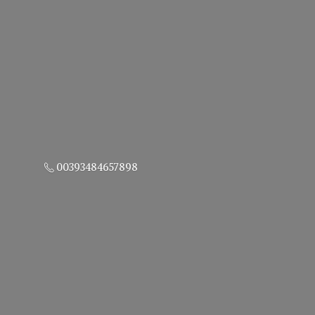
00393484657898