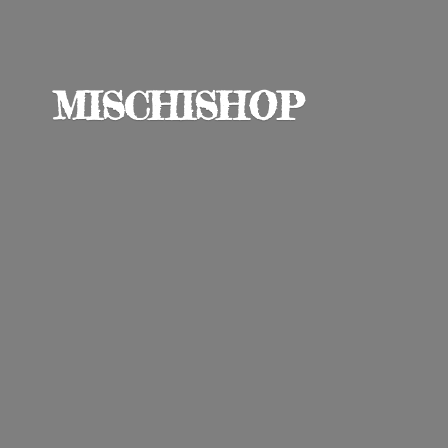
MISCHISHOP