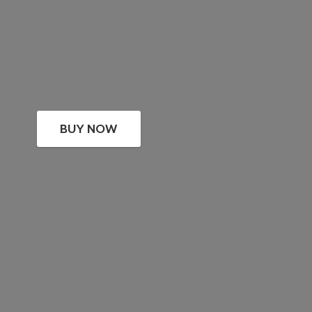
BUY NOW