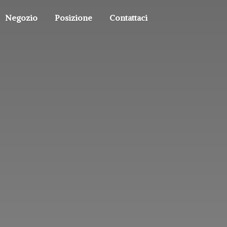
Negozio
Posizione
Contattaci