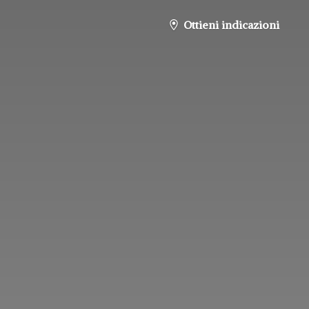
Ottieni indicazioni