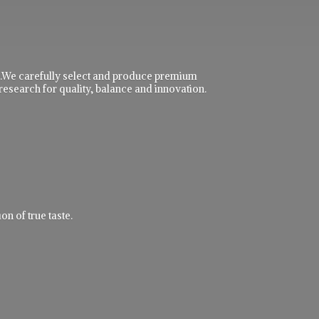
ble.We carefully select and produce premium
research for quality, balance and innovation.
n of true taste.