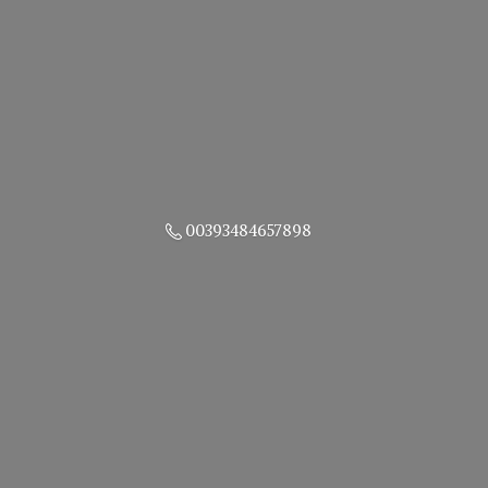
00393484657898