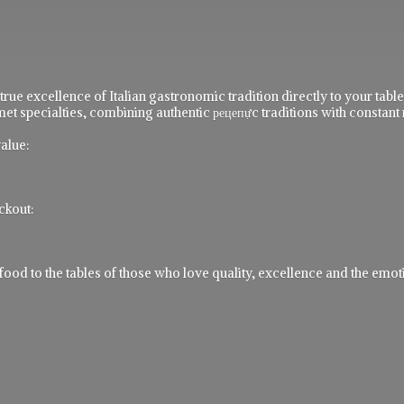
 true excellence of Italian gastronomic tradition directly to your ta
t specialties, combining authentic рецепực traditions with constant 
alue:
ckout:
 to the tables of those who love quality, excellence and the emotio