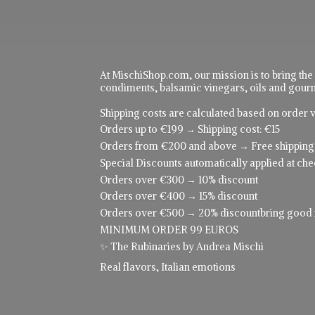
At MischiShop.com, our mission is to bring the
condiments, balsamic vinegars, oils and gourme
Shipping costs are calculated based on order v
Orders up to €199 → Shipping cost: €15
Orders from €200 and above → Free shipping
Special Discounts automatically applied at che
Orders over €300 → 10% discount
Orders over €400 → 15% discount
Orders over €500 → 20% discountbring good food
MINIMUM ORDER 99 EUROS
✨ The Rubinaries by Andrea Mischi
Real flavors,
Italian emotions