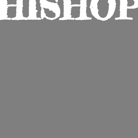
HISHO