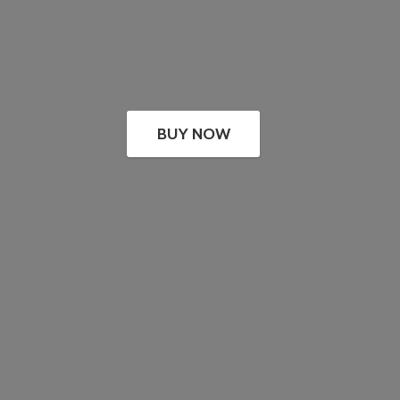
BUY NOW