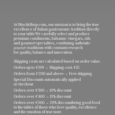
At MischiShop.com, our mission is to bring the true
excellence of Italian gastronomic tradition directly
to your table.We carefully select and produce
premium condiments, balsamic vinegars, oils
and gourmet specialties, combining authentic
рецепực traditions with constant research
for quality, balance and innovation.
Shipping costs are calculated based on order value:
Orders up to €199 → Shipping cost: €15
Orders from €200 and above → Free shipping
Special Discounts automatically applied
at checkout:
Orders over €300 → 10% discount
Orders over €400 → 15% discount
Orders over €500 → 20% discountbring good food
to the tables of those who love quality, excellence
and the emotion of true taste.