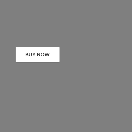
BUY NOW