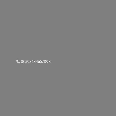
00393484657898