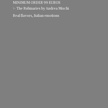
MINIMUM ORDER 99 EUROS
✨ The Rubinaries by Andrea Mischi
Real flavors,
Italian emotions