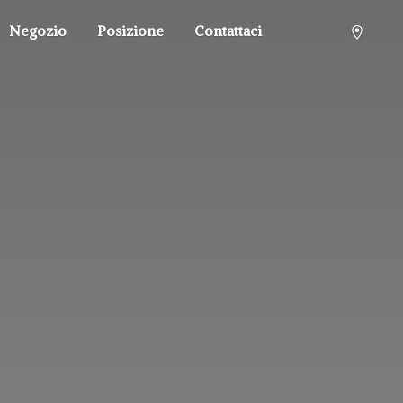
Negozio
Posizione
Contattaci