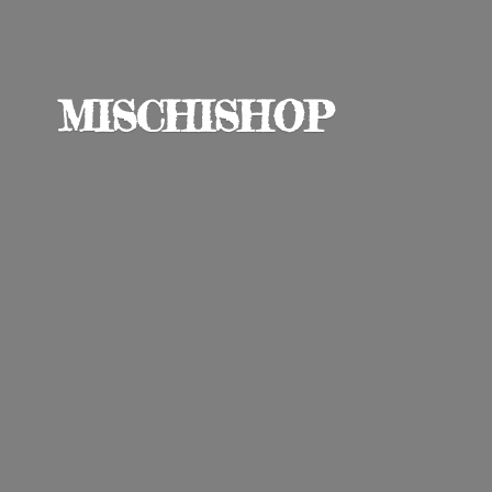
MISCHISHOP