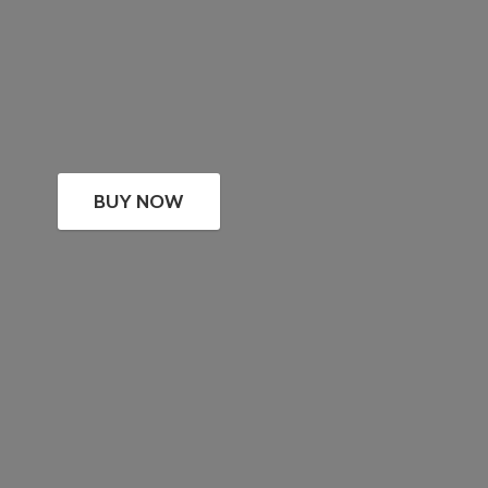
BUY NOW