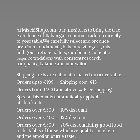
At MischiShop.com, our mission is to bring the true
excellence of Italian gastronomic tradition directly
to your table.We carefully select and produce
premium condiments, balsamic vinegars, oils
and gourmet specialties, combining authentic
рецепực traditions with constant research
for quality, balance and innovation.
Shipping costs are calculated based on order value:
Orders up to €199 → Shipping cost: €15
Orders from €200 and above → Free shipping
Special Discounts automatically applied
at checkout:
Orders over €300 → 10% discount
Orders over €400 → 15% discount
Orders over €500 → 20% discountbring good food
to the tables of those who love quality, excellence
and the emotion of true taste.