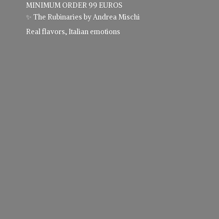
MINIMUM ORDER 99 EUROS
✨ The Rubinaries by Andrea Mischi
Real flavors,
Italian emotions