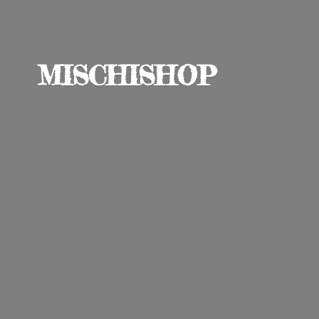
MISCHISHOP