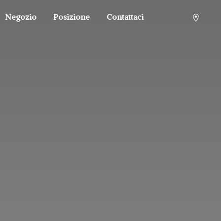
Negozio
Posizione
Contattaci