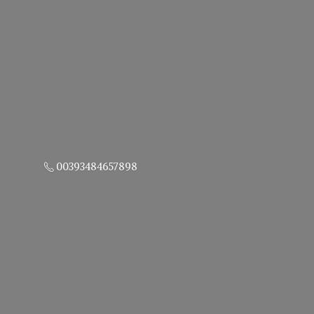
00393484657898