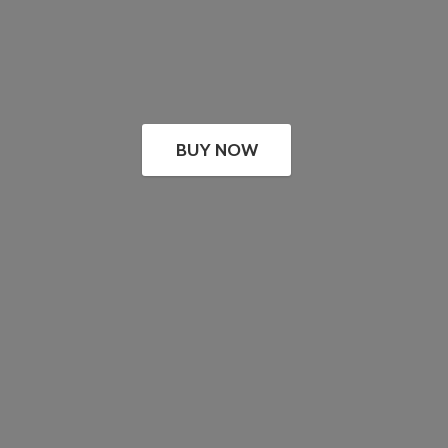
BUY NOW