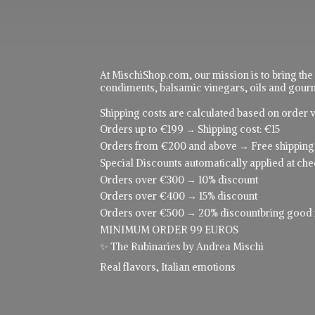
At MischiShop.com, our mission is to bring the
condiments, balsamic vinegars, oils and gourme
Shipping costs are calculated based on order v
Orders up to €199 → Shipping cost: €15
Orders from €200 and above → Free shipping
Special Discounts automatically applied at che
Orders over €300 → 10% discount
Orders over €400 → 15% discount
Orders over €500 → 20% discountbring good food
MINIMUM ORDER 99 EUROS
✨ The Rubinaries by Andrea Mischi
Real flavors,
Italian emotions