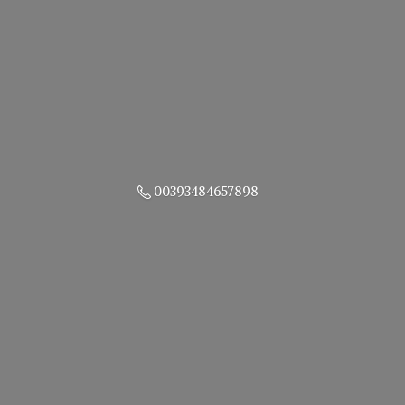
00393484657898