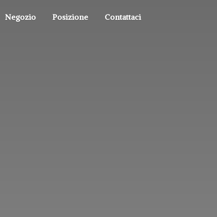
Negozio
Posizione
Contattaci