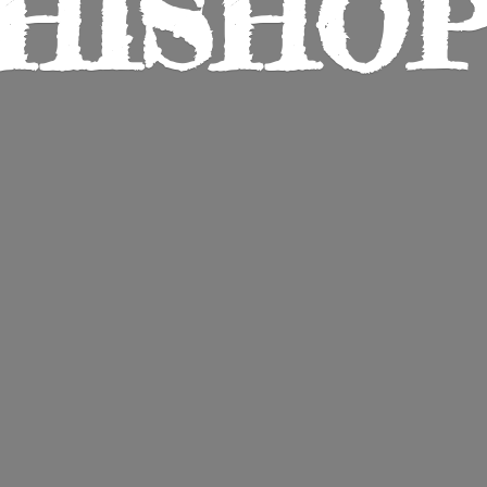
HISHO