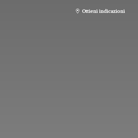
Ottieni indicazioni