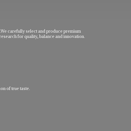
ble.We carefully select and produce premium
research for quality, balance and innovation.
n of true taste.