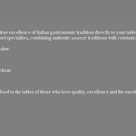
 true excellence of Italian gastronomic tradition directly to your ta
t specialties, combining authentic рецепực traditions with constant 
alue:
ckout:
 to the tables of those who love quality, excellence and the emotio