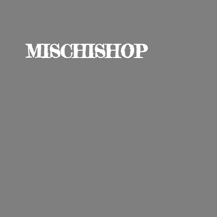
MISCHISHOP