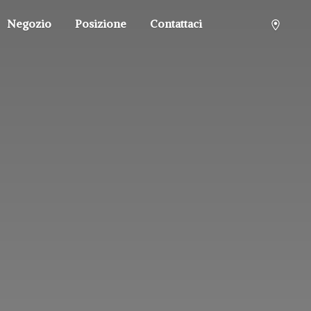
Negozio
Posizione
Contattaci