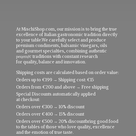
At MischiShop.com, our mission is to bring the true
excellence of Italian gastronomic tradition directly
to your table.We carefully select and produce
premium condiments, balsamic vinegars, oils
and gourmet specialties, combining authentic
рецепực traditions with constant research
for quality, balance and innovation.
Shipping costs are calculated based on order value:
Orders up to €199 → Shipping cost: €15
Orders from €200 and above → Free shipping
Special Discounts automatically applied
at checkout:
Orders over €300 → 10% discount
Orders over €400 → 15% discount
Orders over €500 → 20% discountbring good food
to the tables of those who love quality, excellence
and the emotion of true taste.