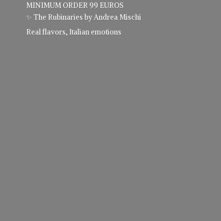
MINIMUM ORDER 99 EUROS
✨ The Rubinaries by Andrea Mischi
Real flavors,
Italian emotions