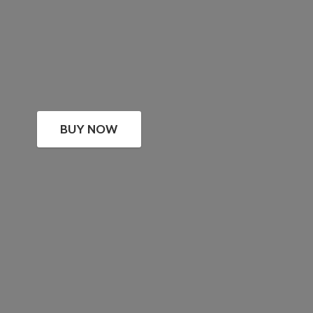
BUY NOW