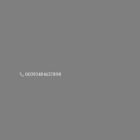
00393484657898