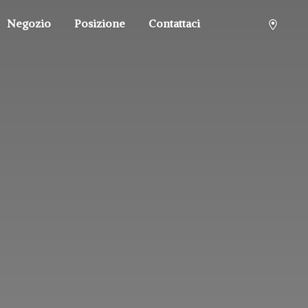
Negozio
Posizione
Contattaci