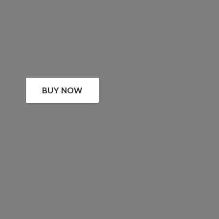
BUY NOW