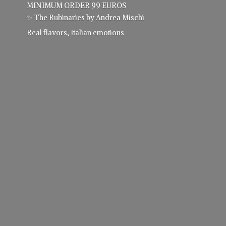
MINIMUM ORDER 99 EUROS
✨ The Rubinaries by Andrea Mischi
Real flavors,
Italian emotions