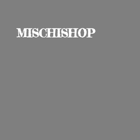
MISCHISHOP