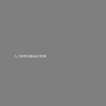
00393484657898