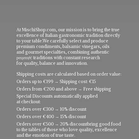
At MischiShop.com, our mission is to bring the true
excellence of Italian gastronomic tradition directly
to your table.We carefully select and produce
premium condiments, balsamic vinegars, oils
and gourmet specialties, combining authentic
рецепực traditions with constant research
for quality, balance and innovation.
Shipping costs are calculated based on order value:
Orders up to €199 → Shipping cost: €15
Orders from €200 and above → Free shipping
Special Discounts automatically applied
at checkout:
Orders over €300 → 10% discount
Orders over €400 → 15% discount
Orders over €500 → 20% discountbring good food
to the tables of those who love quality, excellence
and the emotion of true taste.