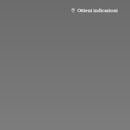
Ottieni indicazioni