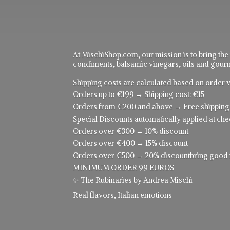
At MischiShop.com, our mission is to bring the
condiments, balsamic vinegars, oils and gourme
Shipping costs are calculated based on order v
Orders up to €199 → Shipping cost: €15
Orders from €200 and above → Free shipping
Special Discounts automatically applied at che
Orders over €300 → 10% discount
Orders over €400 → 15% discount
Orders over €500 → 20% discountbring good food
MINIMUM ORDER 99 EUROS
✨ The Rubinaries by Andrea Mischi
Real flavors,
Italian emotions