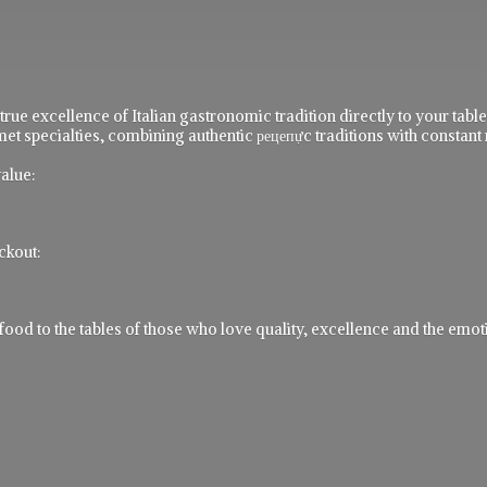
 true excellence of Italian gastronomic tradition directly to your ta
t specialties, combining authentic рецепực traditions with constant 
alue:
ckout:
 to the tables of those who love quality, excellence and the emotio