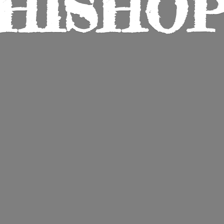
HISHO