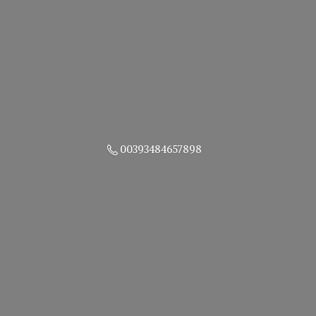
00393484657898