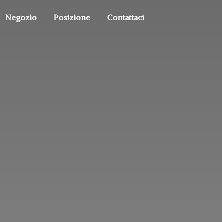
Negozio
Posizione
Contattaci