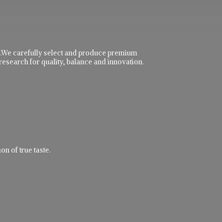
ble.We carefully select and produce premium
research for quality, balance and innovation.
n of true taste.