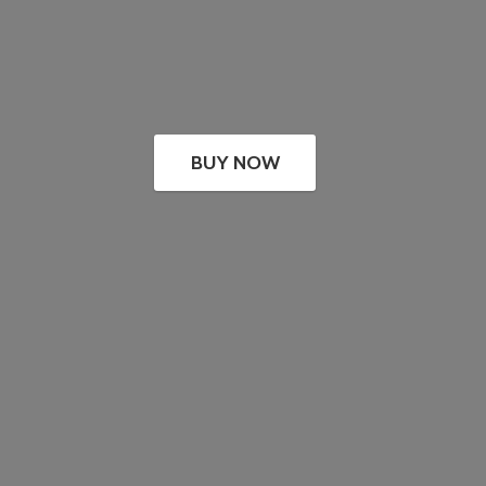
BUY NOW