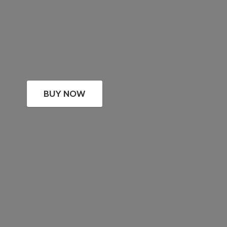
BUY NOW