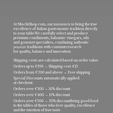
At MischiShop.com, our mission is to bring the true
excellence of Italian gastronomic tradition directly
to your table.We carefully select and produce
premium condiments, balsamic vinegars, oils
and gourmet specialties, combining authentic
рецепực traditions with constant research
for quality, balance and innovation.
Shipping costs are calculated based on order value:
Orders up to €199 → Shipping cost: €15
Orders from €200 and above → Free shipping
Special Discounts automatically applied
at checkout:
Orders over €300 → 10% discount
Orders over €400 → 15% discount
Orders over €500 → 20% discountbring good food
to the tables of those who love quality, excellence
and the emotion of true taste.