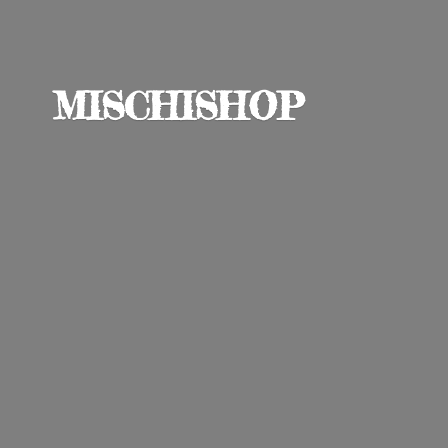
MISCHISHOP