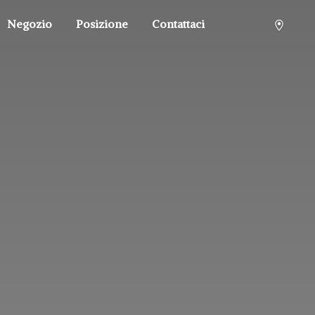
Negozio
Posizione
Contattaci