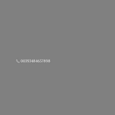
00393484657898