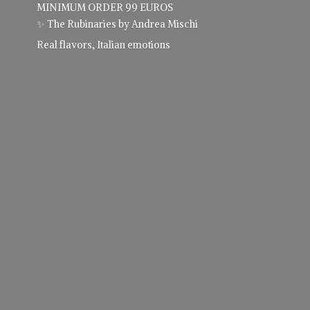
MINIMUM ORDER 99 EUROS
✨ The Rubinaries by Andrea Mischi
Real flavors,
Italian emotions