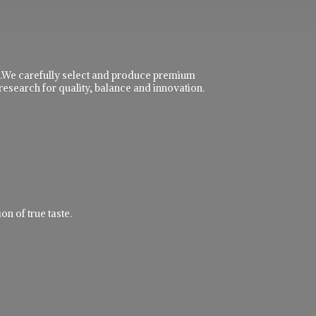
ble.We carefully select and produce premium
research for quality, balance and innovation.
n of true taste.