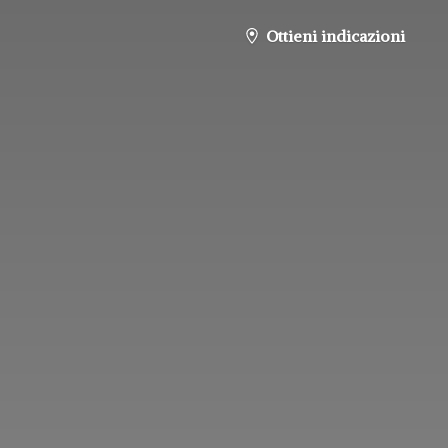
Ottieni indicazioni