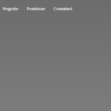
Negozio
Posizione
Contattaci