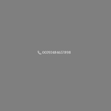
00393484657898