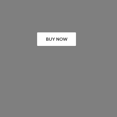
BUY NOW