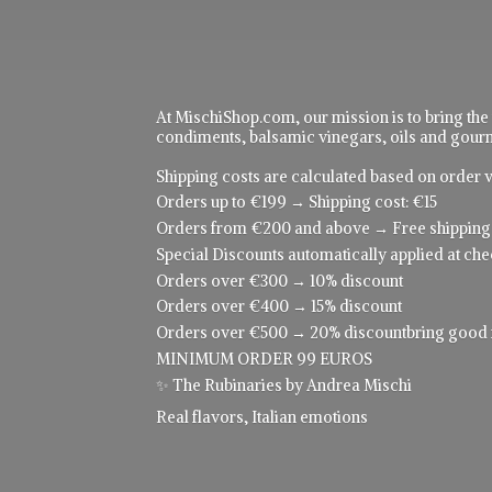
At MischiShop.com, our mission is to bring the
condiments, balsamic vinegars, oils and gourme
Shipping costs are calculated based on order v
Orders up to €199 → Shipping cost: €15
Orders from €200 and above → Free shipping
Special Discounts automatically applied at che
Orders over €300 → 10% discount
Orders over €400 → 15% discount
Orders over €500 → 20% discountbring good food
MINIMUM ORDER 99 EUROS
✨ The Rubinaries by Andrea Mischi
Real flavors,
Italian emotions