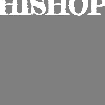
HISHO