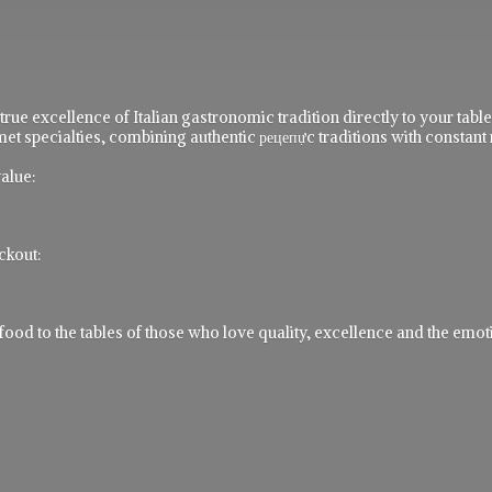
 true excellence of Italian gastronomic tradition directly to your ta
t specialties, combining authentic рецепực traditions with constant 
alue:
ckout:
 to the tables of those who love quality, excellence and the emotio