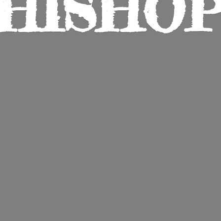
HISHO