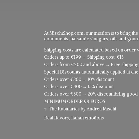
At MischiShop.com, our mission is to bring the
condiments, balsamic vinegars, oils and gourme
Shipping costs are calculated based on order v
Orders up to €199 → Shipping cost: €15
Orders from €200 and above → Free shipping
Special Discounts automatically applied at che
Orders over €300 → 10% discount
Orders over €400 → 15% discount
Orders over €500 → 20% discountbring good food
MINIMUM ORDER 99 EUROS
✨ The Rubinaries by Andrea Mischi
Real flavors,
Italian emotions