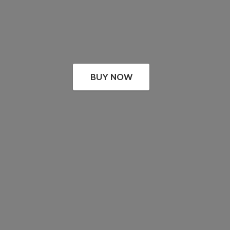
BUY NOW