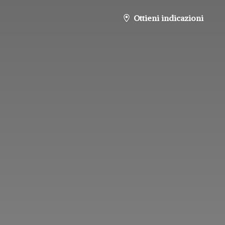
Ottieni indicazioni