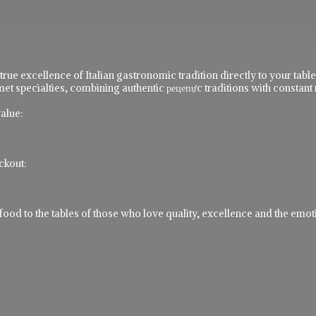
 true excellence of Italian gastronomic tradition directly to your ta
t specialties, combining authentic рецепực traditions with constant 
alue:
ckout:
 to the tables of those who love quality, excellence and the emotio