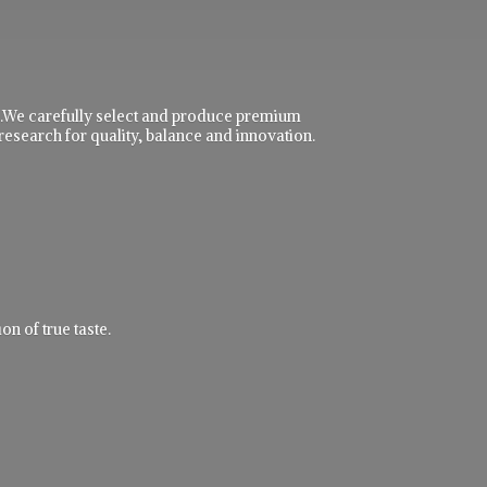
ble.We carefully select and produce premium
research for quality, balance and innovation.
n of true taste.