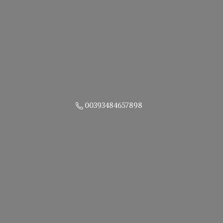
00393484657898