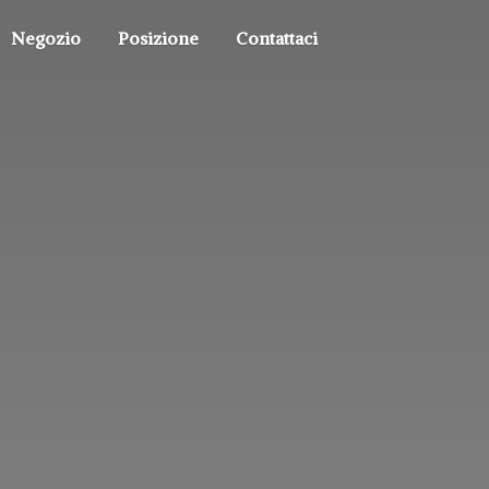
Negozio
Posizione
Contattaci