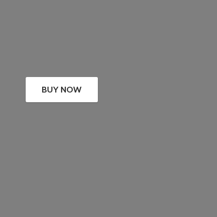
BUY NOW