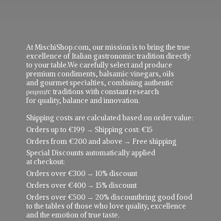
At MischiShop.com, our mission is to bring the true
excellence of Italian gastronomic tradition directly
to your table.We carefully select and produce
premium condiments, balsamic vinegars, oils
and gourmet specialties, combining authentic
рецепực traditions with constant research
for quality, balance and innovation.
Shipping costs are calculated based on order value:
Orders up to €199 → Shipping cost: €15
Orders from €200 and above → Free shipping
Special Discounts automatically applied
at checkout:
Orders over €300 → 10% discount
Orders over €400 → 15% discount
Orders over €500 → 20% discountbring good food
to the tables of those who love quality, excellence
and the emotion of true taste.