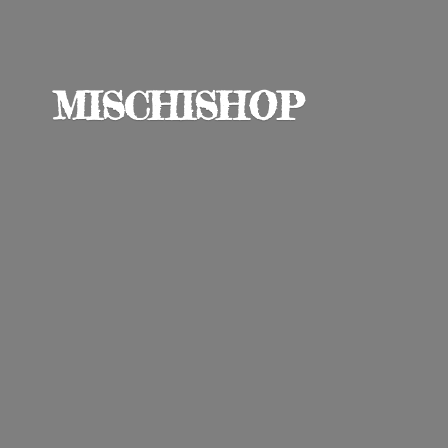
MISCHISHOP