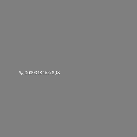
00393484657898