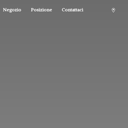
Negozio
Posizione
Contattaci