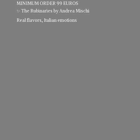
MINIMUM ORDER 99 EUROS
✨ The Rubinaries by Andrea Mischi
Real flavors,
Italian emotions