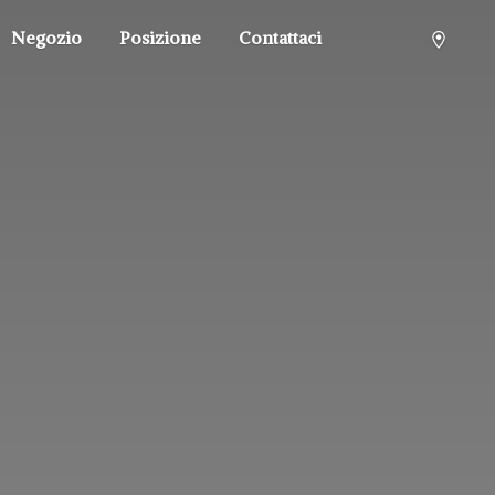
Negozio
Posizione
Contattaci