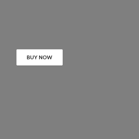
BUY NOW