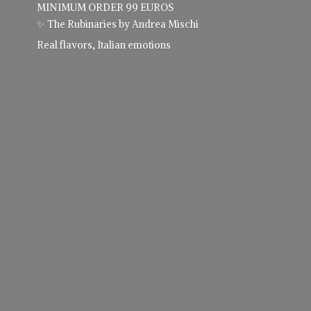
MINIMUM ORDER 99 EUROS
✨ The Rubinaries by Andrea Mischi
Real flavors,
Italian emotions