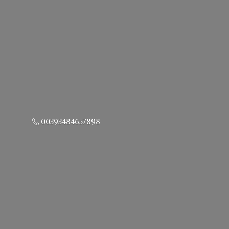
00393484657898