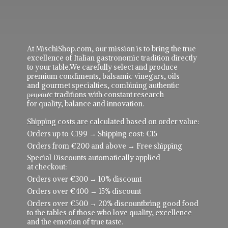
At MischiShop.com, our mission is to bring the true
excellence of Italian gastronomic tradition directly
to your table.We carefully select and produce
premium condiments, balsamic vinegars, oils
and gourmet specialties, combining authentic
рецепực traditions with constant research
for quality, balance and innovation.
Shipping costs are calculated based on order value:
Orders up to €199 → Shipping cost: €15
Orders from €200 and above → Free shipping
Special Discounts automatically applied
at checkout:
Orders over €300 → 10% discount
Orders over €400 → 15% discount
Orders over €500 → 20% discountbring good food
to the tables of those who love quality, excellence
and the emotion of true taste.