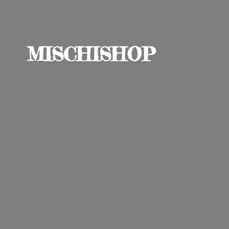
MISCHISHOP