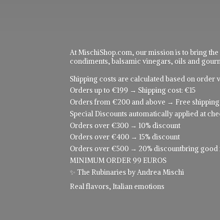
At MischiShop.com, our mission is to bring the
condiments, balsamic vinegars, oils and gourme
Shipping costs are calculated based on order v
Orders up to €199 → Shipping cost: €15
Orders from €200 and above → Free shipping
Special Discounts automatically applied at che
Orders over €300 → 10% discount
Orders over €400 → 15% discount
Orders over €500 → 20% discountbring good food
MINIMUM ORDER 99 EUROS
✨ The Rubinaries by Andrea Mischi
Real flavors,
Italian emotions