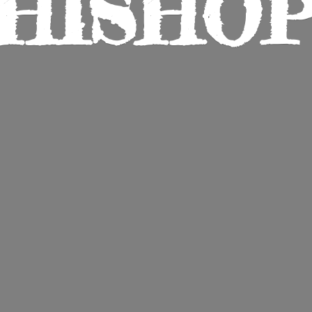
HISHO