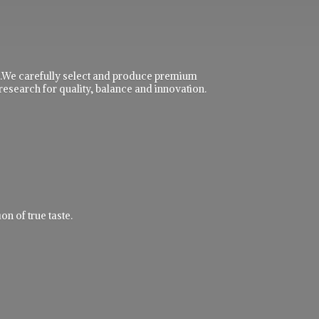
ble.We carefully select and produce premium
research for quality, balance and innovation.
n of true taste.