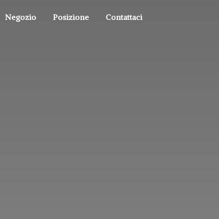
Negozio
Posizione
Contattaci