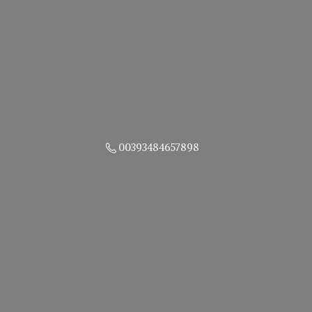
00393484657898