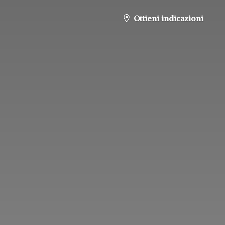
Ottieni indicazioni