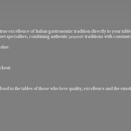
 true excellence of Italian gastronomic tradition directly to your ta
t specialties, combining authentic рецепực traditions with constant 
alue:
ckout:
 to the tables of those who love quality, excellence and the emotio