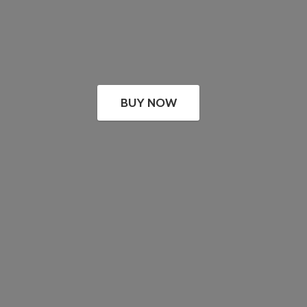
BUY NOW