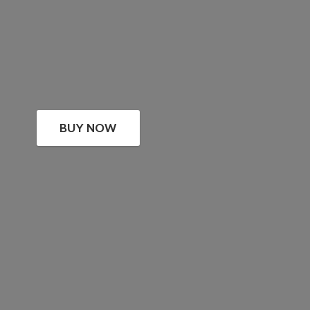
BUY NOW