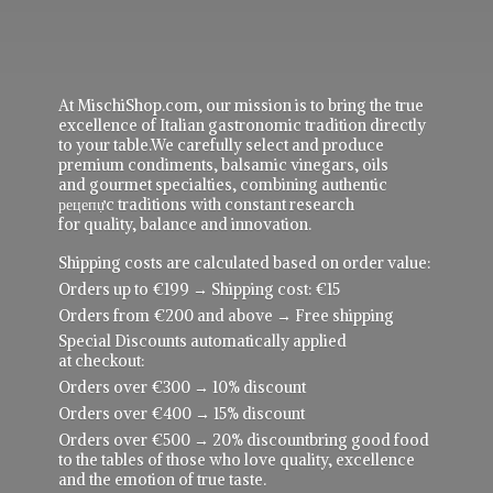
At MischiShop.com, our mission is to bring the true
excellence of Italian gastronomic tradition directly
to your table.We carefully select and produce
premium condiments, balsamic vinegars, oils
and gourmet specialties, combining authentic
рецепực traditions with constant research
for quality, balance and innovation.
Shipping costs are calculated based on order value:
Orders up to €199 → Shipping cost: €15
Orders from €200 and above → Free shipping
Special Discounts automatically applied
at checkout:
Orders over €300 → 10% discount
Orders over €400 → 15% discount
Orders over €500 → 20% discountbring good food
to the tables of those who love quality, excellence
and the emotion of true taste.