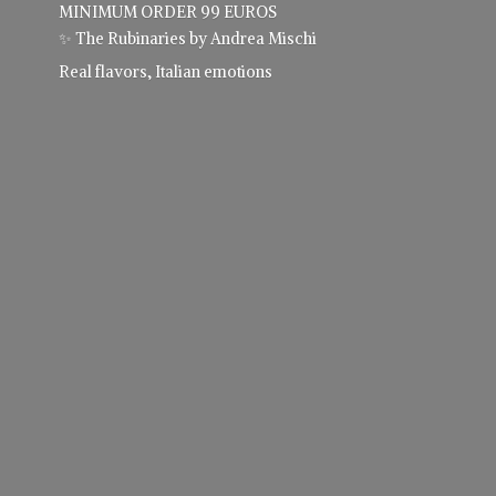
MINIMUM ORDER 99 EUROS
✨ The Rubinaries by Andrea Mischi
Real flavors,
Italian emotions