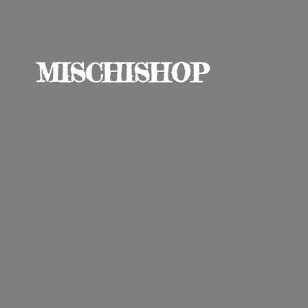
MISCHISHOP