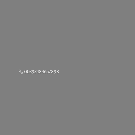
00393484657898