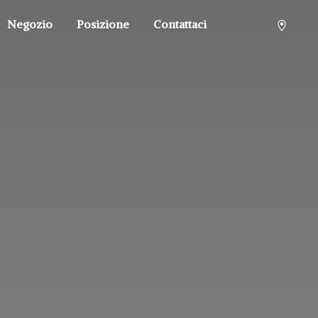
Negozio
Posizione
Contattaci