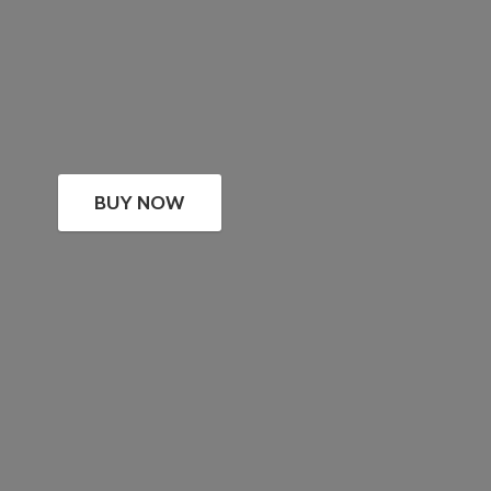
BUY NOW