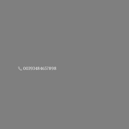
00393484657898