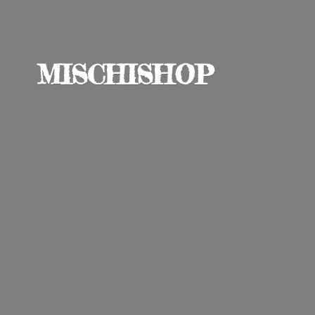
MISCHISHOP