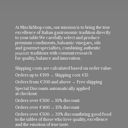
At MischiShop.com, our mission is to bring the true
excellence of Italian gastronomic tradition directly
to your table.We carefully select and produce
premium condiments, balsamic vinegars, oils
and gourmet specialties, combining authentic
рецепực traditions with constant research
for quality, balance and innovation.
Shipping costs are calculated based on order value:
Orders up to €199 → Shipping cost: €15
Orders from €200 and above → Free shipping
Special Discounts automatically applied
at checkout:
Orders over €300 → 10% discount
Orders over €400 → 15% discount
Orders over €500 → 20% discountbring good food
to the tables of those who love quality, excellence
and the emotion of true taste.