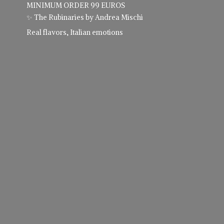
MINIMUM ORDER 99 EUROS
✨ The Rubinaries by Andrea Mischi
Real flavors,
Italian emotions