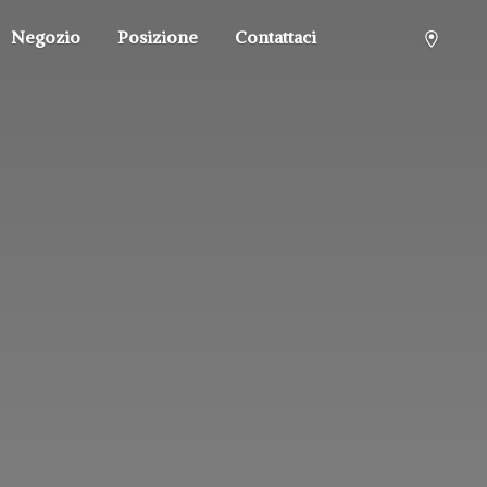
Negozio
Posizione
Contattaci