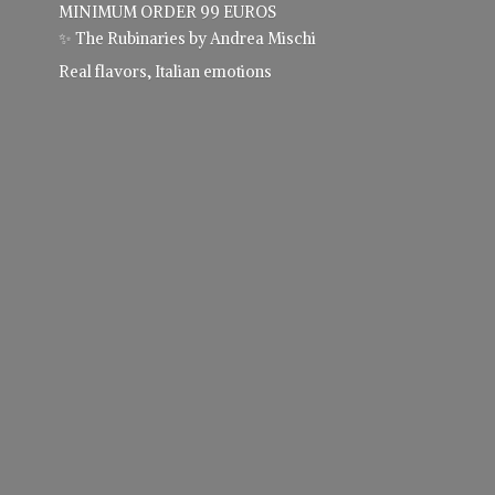
MINIMUM ORDER 99 EUROS
✨ The Rubinaries by Andrea Mischi
Real flavors,
Italian emotions