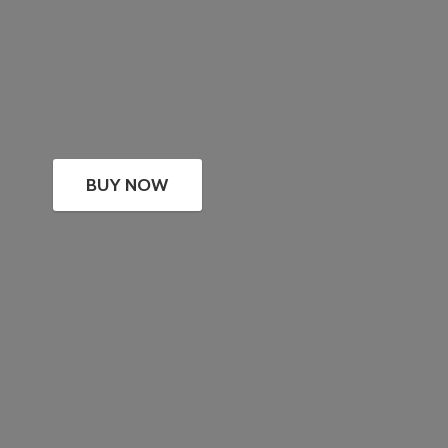
BUY NOW