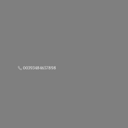
00393484657898