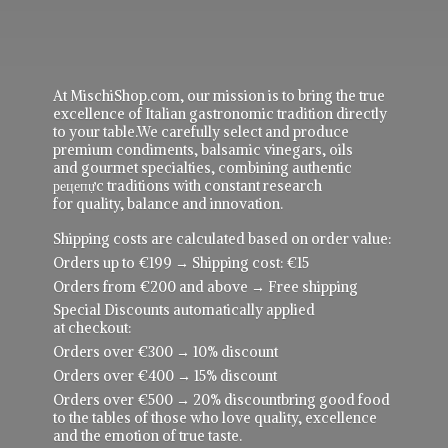
At MischiShop.com, our mission is to bring the true
excellence of Italian gastronomic tradition directly
to your table.We carefully select and produce
premium condiments, balsamic vinegars, oils
and gourmet specialties, combining authentic
рецепực traditions with constant research
for quality, balance and innovation.
Shipping costs are calculated based on order value:
Orders up to €199 → Shipping cost: €15
Orders from €200 and above → Free shipping
Special Discounts automatically applied
at checkout:
Orders over €300 → 10% discount
Orders over €400 → 15% discount
Orders over €500 → 20% discountbring good food
to the tables of those who love quality, excellence
and the emotion of true taste.