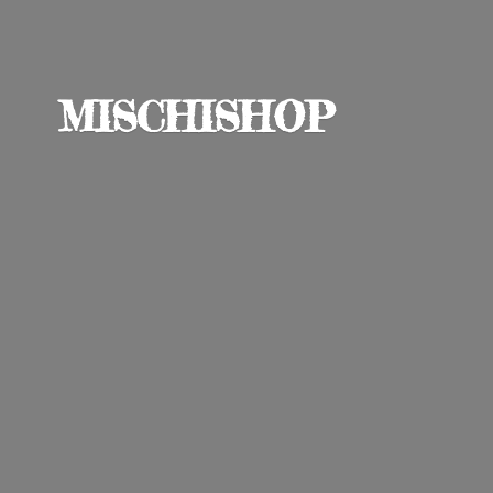
MISCHISHOP