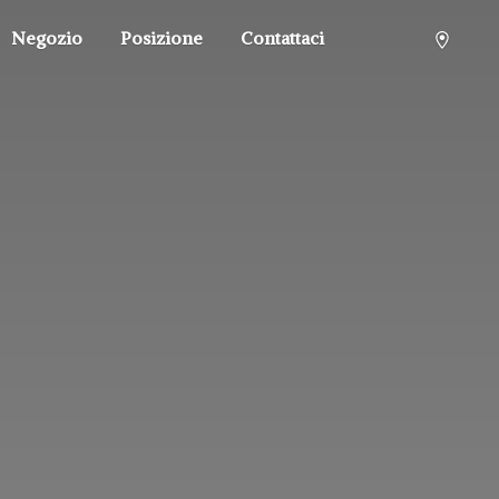
Negozio
Posizione
Contattaci