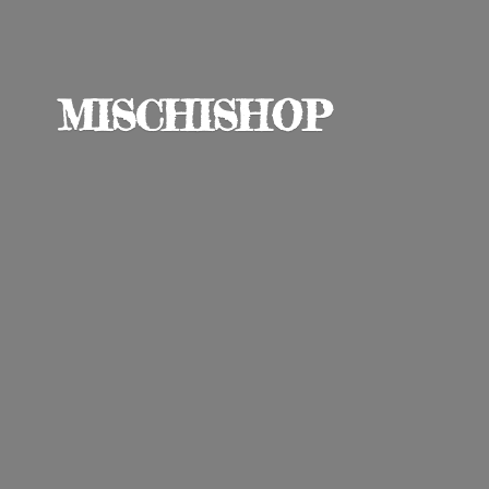
MISCHISHOP