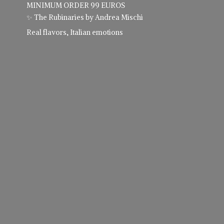
MINIMUM ORDER 99 EUROS
✨ The Rubinaries by Andrea Mischi
Real flavors,
Italian emotions