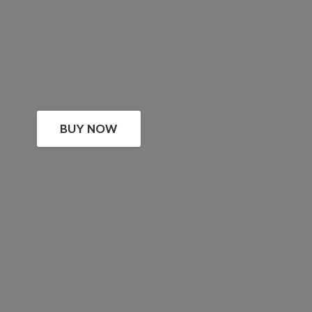
BUY NOW