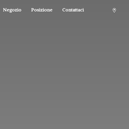
Negozio
Posizione
Contattaci