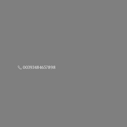
00393484657898