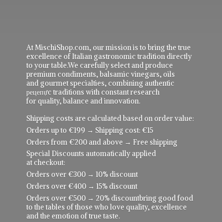
At MischiShop.com, our mission is to bring the true
excellence of Italian gastronomic tradition directly
to your table.We carefully select and produce
premium condiments, balsamic vinegars, oils
and gourmet specialties, combining authentic
рецепực traditions with constant research
for quality, balance and innovation.
Shipping costs are calculated based on order value:
Orders up to €199 → Shipping cost: €15
Orders from €200 and above → Free shipping
Special Discounts automatically applied
at checkout:
Orders over €300 → 10% discount
Orders over €400 → 15% discount
Orders over €500 → 20% discountbring good food
to the tables of those who love quality, excellence
and the emotion of true taste.