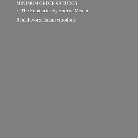
MINIMUM ORDER 99 EUROS
✨ The Rubinaries by Andrea Mischi
Real flavors,
Italian emotions