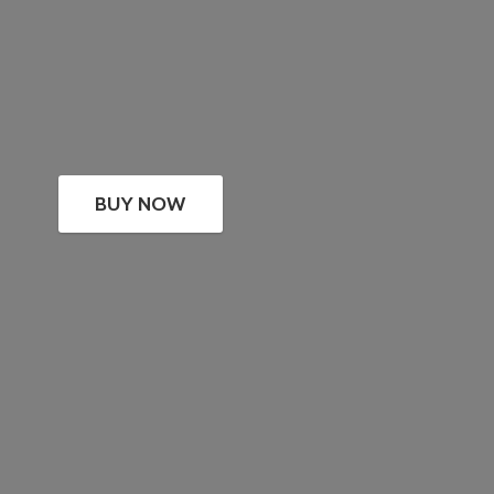
BUY NOW