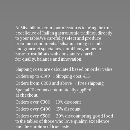
At MischiShop.com, our mission is to bring the true
excellence of Italian gastronomic tradition directly
to your table.We carefully select and produce
premium condiments, balsamic vinegars, oils
and gourmet specialties, combining authentic
рецепực traditions with constant research
for quality, balance and innovation.
Shipping costs are calculated based on order value:
Orders up to €199 → Shipping cost: €15
Orders from €200 and above → Free shipping
Special Discounts automatically applied
at checkout:
Orders over €300 → 10% discount
Orders over €400 → 15% discount
Orders over €500 → 20% discountbring good food
to the tables of those who love quality, excellence
and the emotion of true taste.