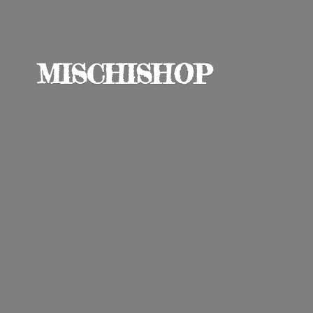
MISCHISHOP