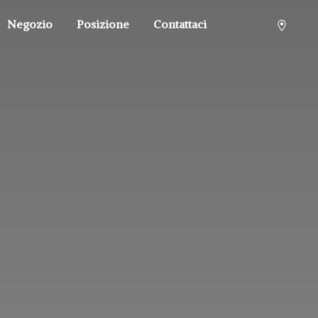
Negozio
Posizione
Contattaci