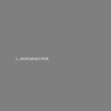
00393484657898