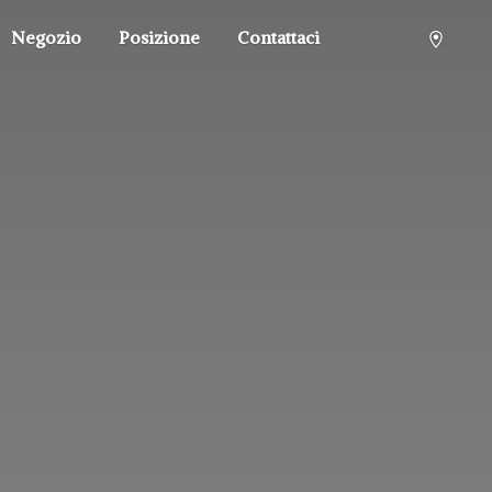
Negozio
Posizione
Contattaci