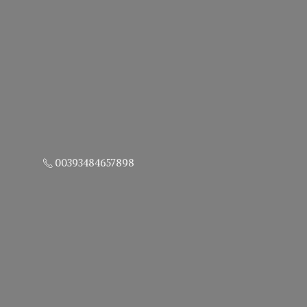
00393484657898