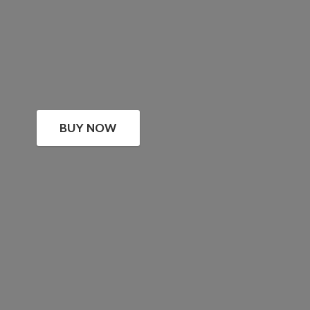
BUY NOW