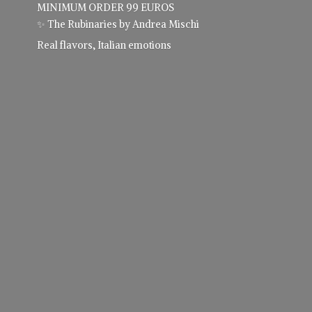
MINIMUM ORDER 99 EUROS
✨ The Rubinaries by Andrea Mischi
Real flavors,
Italian emotions