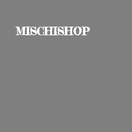
MISCHISHOP