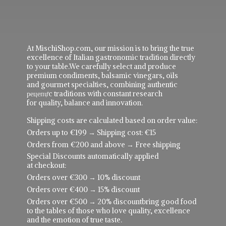
At MischiShop.com, our mission is to bring the true
excellence of Italian gastronomic tradition directly
to your table.We carefully select and produce
premium condiments, balsamic vinegars, oils
and gourmet specialties, combining authentic
рецепực traditions with constant research
for quality, balance and innovation.
Shipping costs are calculated based on order value:
Orders up to €199 → Shipping cost: €15
Orders from €200 and above → Free shipping
Special Discounts automatically applied
at checkout:
Orders over €300 → 10% discount
Orders over €400 → 15% discount
Orders over €500 → 20% discountbring good food
to the tables of those who love quality, excellence
and the emotion of true taste.