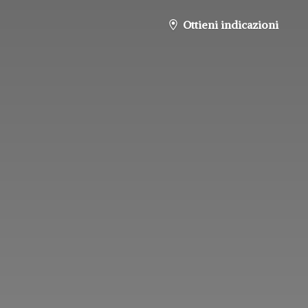
Ottieni indicazioni