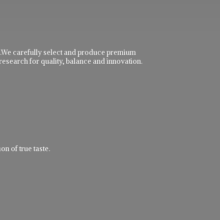
ble.We carefully select and produce premium
research for quality, balance and innovation.
n of true taste.