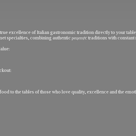
 true excellence of Italian gastronomic tradition directly to your ta
t specialties, combining authentic рецепực traditions with constant 
alue:
ckout:
 to the tables of those who love quality, excellence and the emotio