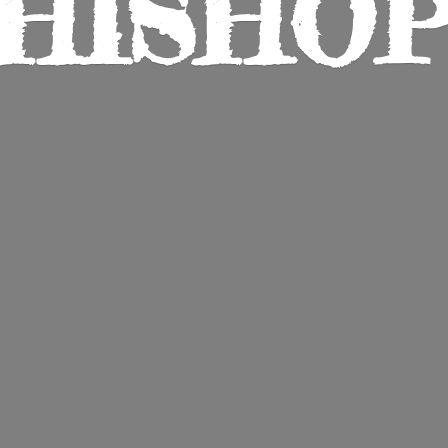
HISHO