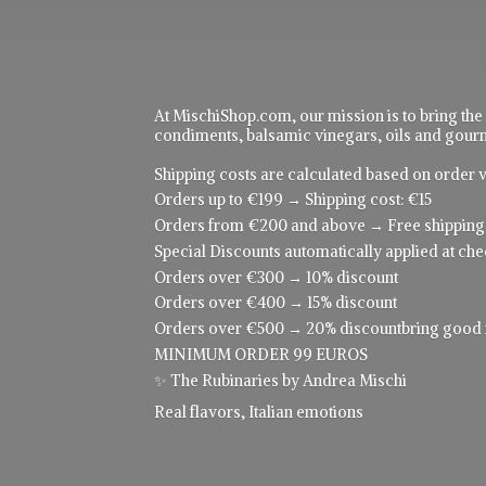
At MischiShop.com, our mission is to bring the
condiments, balsamic vinegars, oils and gourme
Shipping costs are calculated based on order v
Orders up to €199 → Shipping cost: €15
Orders from €200 and above → Free shipping
Special Discounts automatically applied at che
Orders over €300 → 10% discount
Orders over €400 → 15% discount
Orders over €500 → 20% discountbring good food
MINIMUM ORDER 99 EUROS
✨ The Rubinaries by Andrea Mischi
Real flavors,
Italian emotions