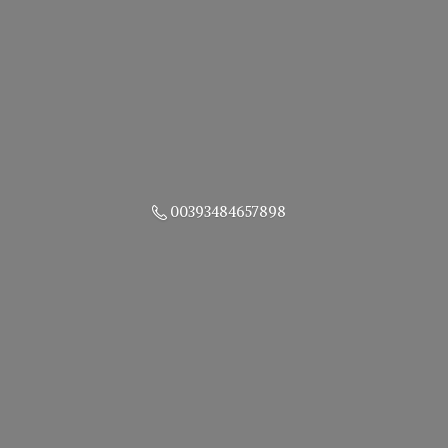
00393484657898