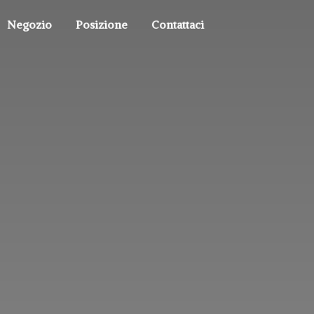
Negozio
Posizione
Contattaci