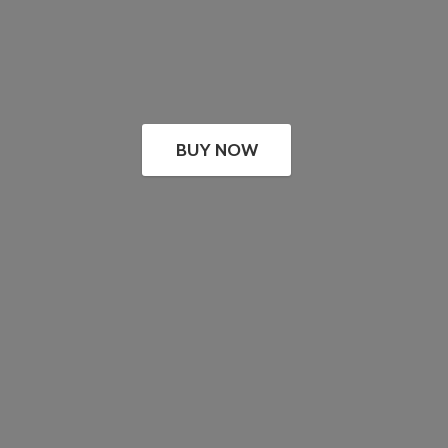
BUY NOW