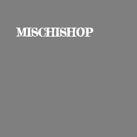
MISCHISHOP