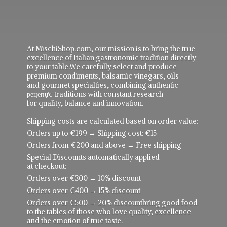
At MischiShop.com, our mission is to bring the true
excellence of Italian gastronomic tradition directly
to your table.We carefully select and produce
premium condiments, balsamic vinegars, oils
and gourmet specialties, combining authentic
рецепực traditions with constant research
for quality, balance and innovation.
Shipping costs are calculated based on order value:
Orders up to €199 → Shipping cost: €15
Orders from €200 and above → Free shipping
Special Discounts automatically applied
at checkout:
Orders over €300 → 10% discount
Orders over €400 → 15% discount
Orders over €500 → 20% discountbring good food
to the tables of those who love quality, excellence
and the emotion of true taste.