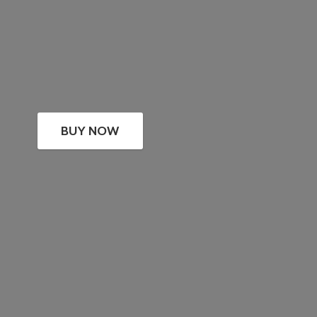
BUY NOW