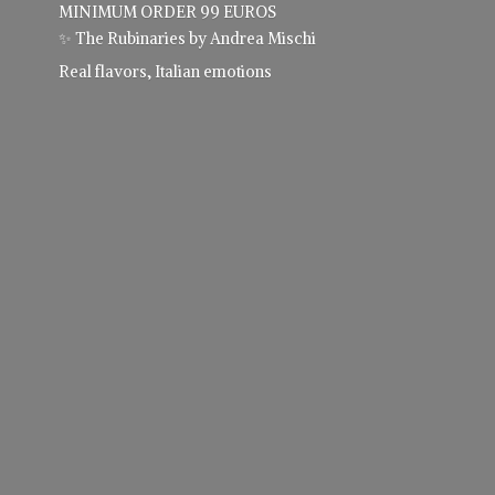
MINIMUM ORDER 99 EUROS
✨ The Rubinaries by Andrea Mischi
Real flavors,
Italian emotions