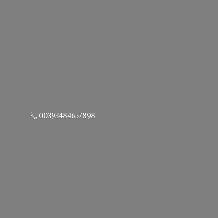
00393484657898