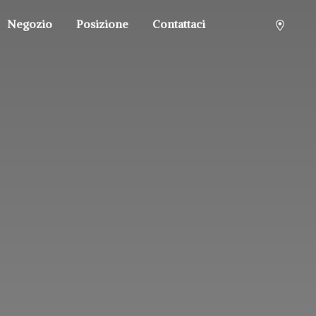
Negozio
Posizione
Contattaci