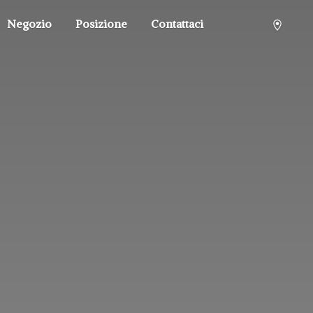
Negozio
Posizione
Contattaci