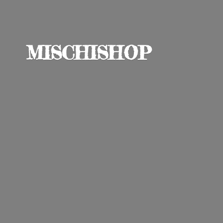
MISCHISHOP