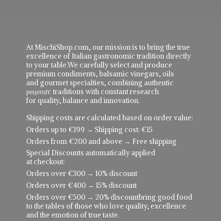
At MischiShop.com, our mission is to bring the true
excellence of Italian gastronomic tradition directly
to your table.We carefully select and produce
premium condiments, balsamic vinegars, oils
and gourmet specialties, combining authentic
рецепực traditions with constant research
for quality, balance and innovation.
Shipping costs are calculated based on order value:
Orders up to €199 → Shipping cost: €15
Orders from €200 and above → Free shipping
Special Discounts automatically applied
at checkout:
Orders over €300 → 10% discount
Orders over €400 → 15% discount
Orders over €500 → 20% discountbring good food
to the tables of those who love quality, excellence
and the emotion of true taste.