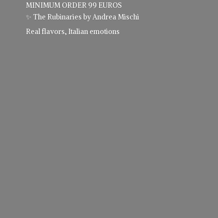
MINIMUM ORDER 99 EUROS
✨ The Rubinaries by Andrea Mischi
Real flavors,
Italian emotions