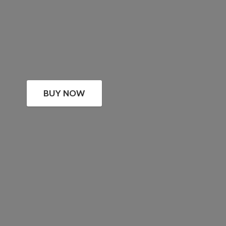
BUY NOW