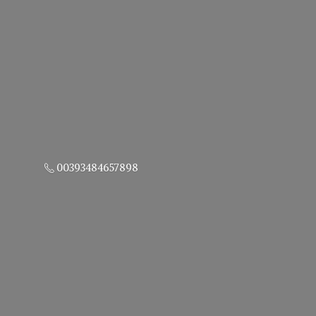
00393484657898