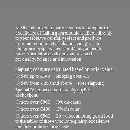
At MischiShop.com, our mission is to bring the true
excellence of Italian gastronomic tradition directly
to your table.We carefully select and produce
premium condiments, balsamic vinegars, oils
and gourmet specialties, combining authentic
рецепực traditions with constant research
for quality, balance and innovation.
Shipping costs are calculated based on order value:
Orders up to €199 → Shipping cost: €15
Orders from €200 and above → Free shipping
Special Discounts automatically applied
at checkout:
Orders over €300 → 10% discount
Orders over €400 → 15% discount
Orders over €500 → 20% discountbring good food
to the tables of those who love quality, excellence
and the emotion of true taste.