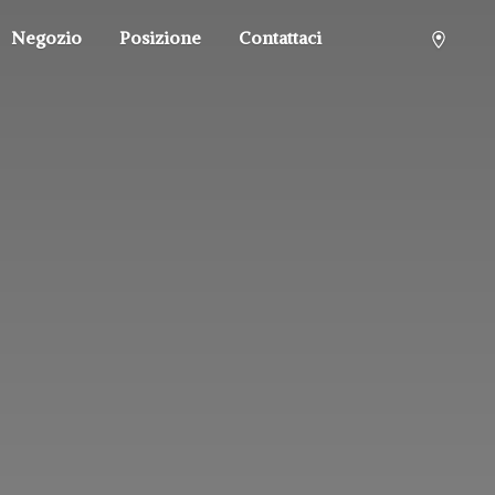
Negozio
Posizione
Contattaci