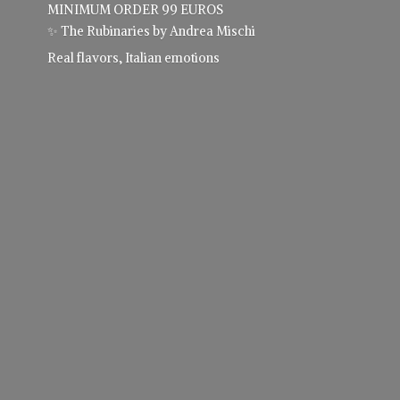
MINIMUM ORDER 99 EUROS
✨ The Rubinaries by Andrea Mischi
Real flavors,
Italian emotions