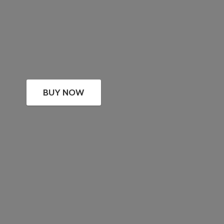
BUY NOW