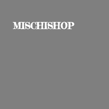
MISCHISHOP