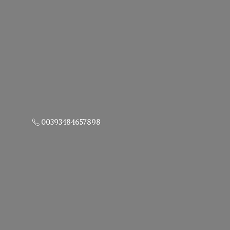
00393484657898